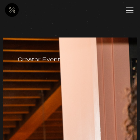
Creator Event