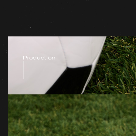
Production