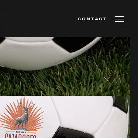
CONTACT