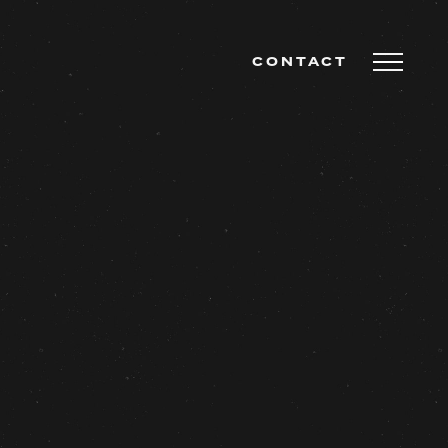
CONTACT