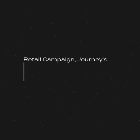
Retail Campaign, Journey's