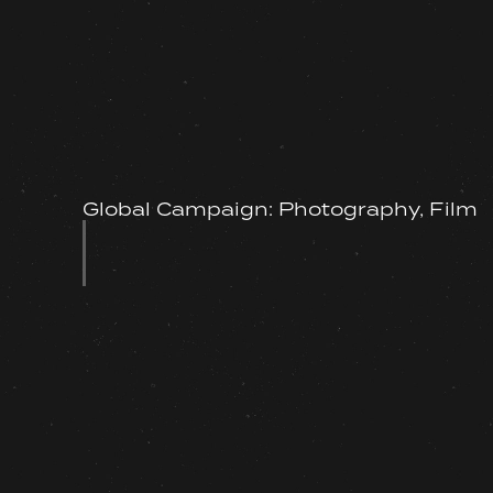
Global Campaign: Photography, Film