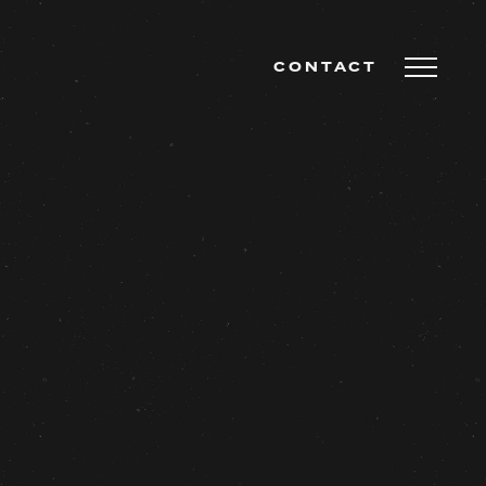
CONTACT