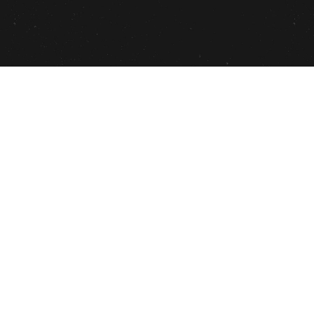
THE PROJECT
Patrisse Cullors
, Author, Activist(Co-
founder of Black Lives Matter), Artist,
Performer released her latest book
#AbolotionistHandbook
! The book is guide
to identifying your inner abolitionist,
so we can do work on ourselves and the