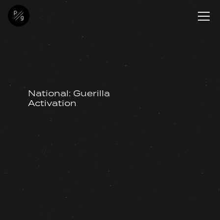
National: Guerilla
Activation