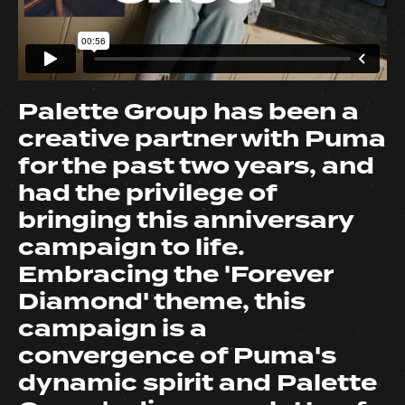
Palette Group has been a
creative partner with Puma
for the past two years, and
had the privilege of
bringing this anniversary
campaign to life.
Embracing the 'Forever
Diamond' theme, this
campaign is a
convergence of Puma's
dynamic spirit and Palette