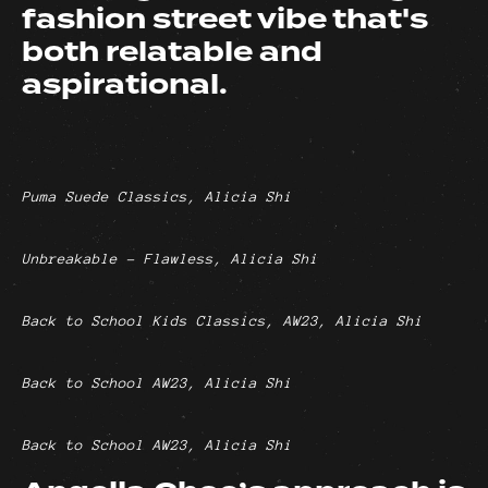
fashion street vibe that's
both relatable and
aspirational.
Puma Suede Classics, Alicia Shi
Unbreakable - Flawless, Alicia Shi
Back to School Kids Classics, AW23, Alicia Shi
Back to School AW23, Alicia Shi
Back to School AW23, Alicia Shi