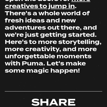
creatives to jump in
.
There's a whole world of
fresh ideas and new
adventures out there, and
we're just getting started.
Here's to more storytelling,
more creativity, and more
unforgettable moments
with Puma. Let's make
some magic happen!
SHARE