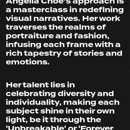
Angella Choe’s approach is
a masterclass in redefining
visual narratives. Her work
traverses the realms of
portraiture and fashion,
infusing each frame with a
rich tapestry of stories and
emotions.
Her talent lies in
celebrating diversity and
individuality, making each
subject shine in their own
light, be it through the
'Unbreakable' or 'Forever