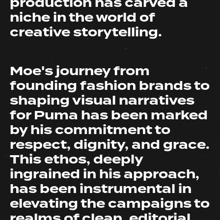
production has carved a
niche in the world of
creative storytelling.
Moe's journey from
founding fashion brands to
shaping visual narratives
for Puma has been marked
by his commitment to
respect, dignity, and grace.
This ethos, deeply
ingrained in his approach,
has been instrumental in
elevating the campaigns to
realms of clean, editorial