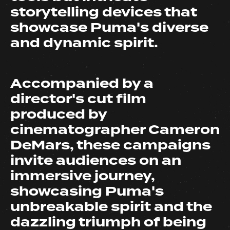
storytelling devices that
showcase Puma's diverse
and dynamic spirit.
Accompanied by a
director's cut film
produced by
cinematographer Cameron
DeMars, these campaigns
invite audiences on an
immersive journey,
showcasing Puma's
unbreakable spirit and the
dazzling triumph of being