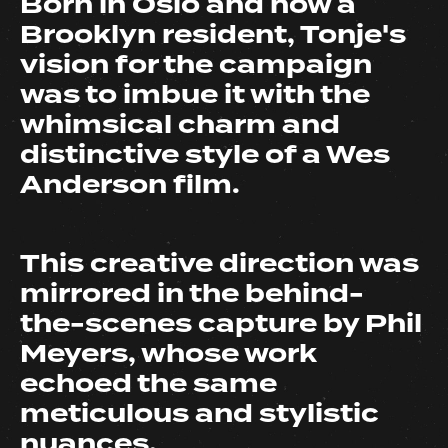
Born in Oslo and now a
Brooklyn resident, Tonje's
vision for the campaign
was to imbue it with the
whimsical charm and
distinctive style of a Wes
Anderson film.
This creative direction was
mirrored in the behind-
the-scenes capture by Phil
Meyers, whose work
echoed the same
meticulous and stylistic
nuances.