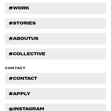
#WORK
#STORIES
#ABOUTUS
#COLLECTIVE
CONTACT
#CONTACT
#APPLY
@INSTAGRAM