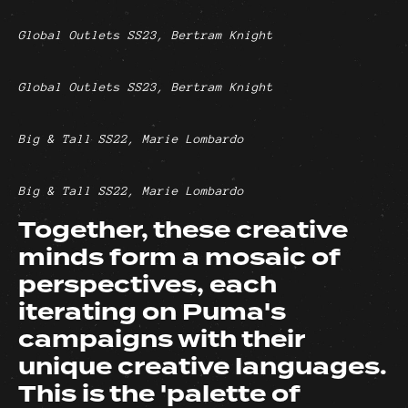
Global Outlets SS23, Bertram Knight
Global Outlets SS23, Bertram Knight
Big & Tall SS22, Marie Lombardo
Big & Tall SS22, Marie Lombardo
Together, these creative
minds form a mosaic of
perspectives, each
iterating on Puma's
campaigns with their
unique creative languages.
This is the 'palette of