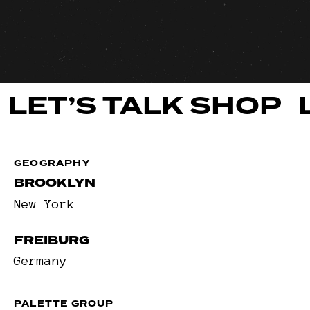
LET’S TALK SHOP
GEOGRAPHY
BROOKLYN
New York
FREIBURG
Germany
PALETTE GROUP