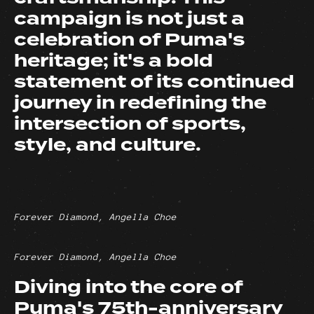
campaign is not just a
celebration of Puma's
heritage; it's a bold
statement of its continued
journey in redefining the
intersection of sports,
style, and culture.
Forever Diamond, Angella Choe
Forever Diamond, Angella Choe
Diving into the core of
Puma's 75th-anniversary