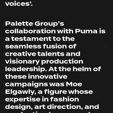
voices’.
Palette Group's
collaboration with Puma is
a testament to the
seamless fusion of
creative talents and
visionary production
leadership. At the helm of
these innovative
campaigns was Moe
Elgawly, a figure whose
expertise in fashion
design, art direction, and