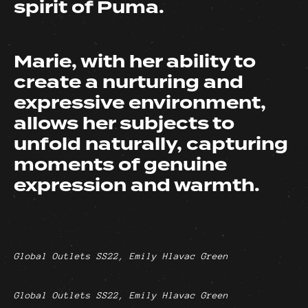
spirit of Puma.
Marie, with her ability to
create a nurturing and
expressive environment,
allows her subjects to
unfold naturally, capturing
moments of genuine
expression and warmth.
Global Outlets SS22, Emily Hlavac Green
Global Outlets SS22, Emily Hlavac Green