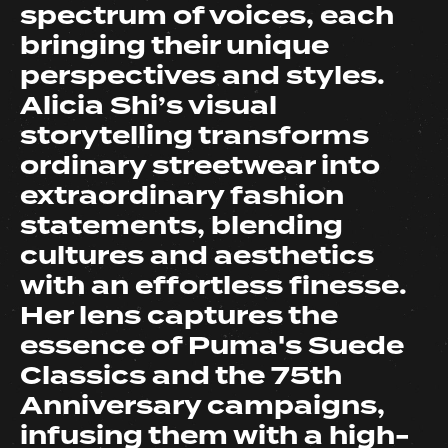
spectrum of voices, each
bringing their unique
perspectives and styles.
Alicia Shi’s visual
storytelling transforms
ordinary streetwear into
extraordinary fashion
statements, blending
cultures and aesthetics
with an effortless finesse.
Her lens captures the
essence of Puma's Suede
Classics and the 75th
Anniversary campaigns,
infusing them with a high-