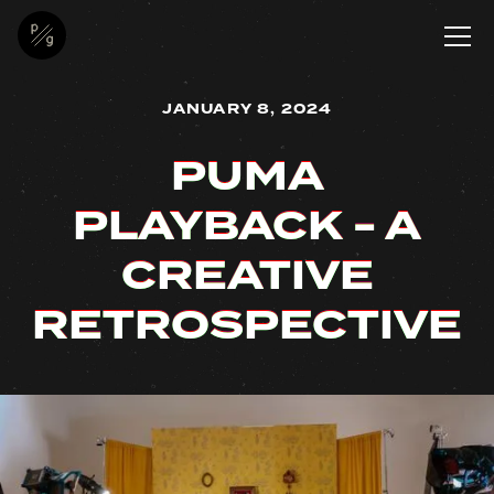
JANUARY 8, 2024
PUMA
PUMA
PUMA
PUMA
PLAYBACK - A
PLAYBACK - A
PLAYBACK - A
PLAYBACK - A
CREATIVE
CREATIVE
CREATIVE
CREATIVE
RETROSPECTIVE
RETROSPECTIVE
RETROSPECTIVE
RETROSPECTIVE