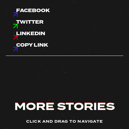
FACEBOOK
TWITTER
LINKEDIN
COPY LINK
MORE STORIES
MORE STORIES
MORE STORIES
MORE STORIES
CLICK AND DRAG TO NAVIGATE