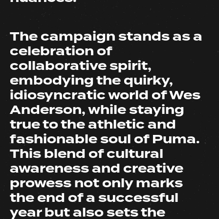
The campaign stands as a
celebration of
collaborative spirit,
embodying the quirky,
idiosyncratic world of Wes
Anderson, while staying
true to the athletic and
fashionable soul of Puma.
This blend of cultural
awareness and creative
prowess not only marks
the end of a successful
year but also sets the