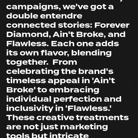
campaigns, we've got a
double entendre
connected stories: Forever
Diamond, Ain't Broke, and
Flawless. Each one adds
its own flavor, blending
together. From
celebrating the brand's
timeless appeal in 'Ain't
Broke' to embracing
individual perfection and
inclusivity in 'Flawless.'
These creative treatments
are not just marketing
tools but intricate