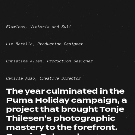
Flawless, Victoria and Suli
Liz Barella, Production Designer
Christina Allen, Production Designer
Camilla Adao, Creative Director
The year culminated in the
Puma Holiday campaign, a
project that brought Tonje
Thilesen's photographic
mastery to the forefront.