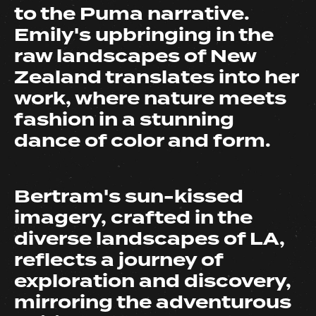
to the Puma narrative.
Emily's upbringing in the
raw landscapes of New
Zealand translates into her
work, where nature meets
fashion in a stunning
dance of color and form.
Bertram's sun-kissed
imagery, crafted in the
diverse landscapes of LA,
reflects a journey of
exploration and discovery,
mirroring the adventurous