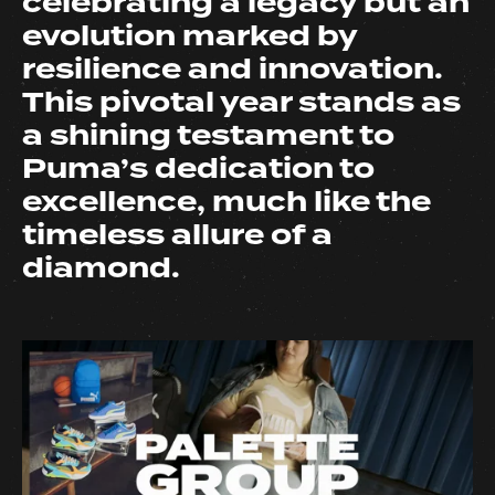
celebrating a legacy but an
evolution marked by
resilience and innovation.
This pivotal year stands as
a shining testament to
Puma’s dedication to
excellence, much like the
timeless allure of a
diamond.