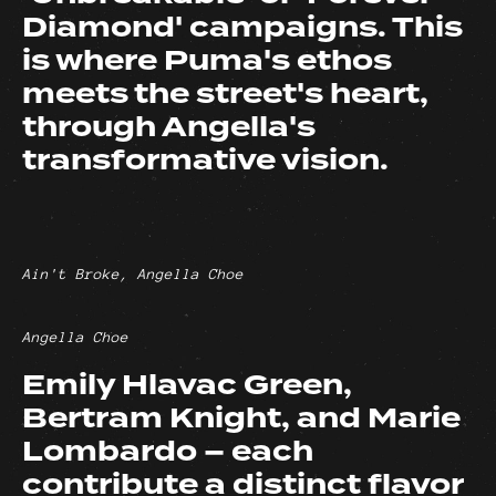
Diamond' campaigns. This
is where Puma's ethos
meets the street's heart,
through Angella's
transformative vision.
Ain't Broke, Angella Choe
Angella Choe
Emily Hlavac Green,
Bertram Knight, and Marie
Lombardo – each
contribute a distinct flavor