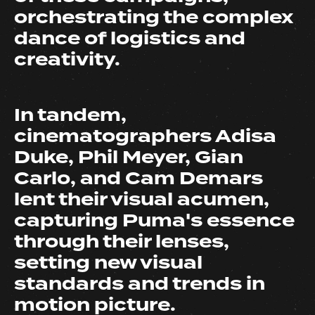
orchestrating the complex
dance of logistics and
creativity.
In tandem,
cinematographers Adisa
Duke, Phil Meyer, Gian
Carlo, and Cam Demars
lent their visual acumen,
capturing Puma's essence
through their lenses,
setting new visual
standards and trends in
motion picture.