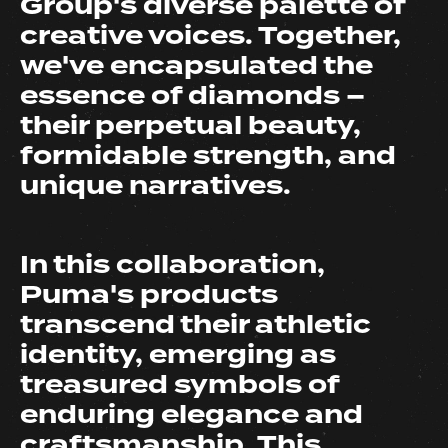
Group's diverse palette of
creative voices. Together,
we've encapsulated the
essence of diamonds –
their perpetual beauty,
formidable strength, and
unique narratives.
In this collaboration,
Puma's products
transcend their athletic
identity, emerging as
treasured symbols of
enduring elegance and
craftsmanship. This