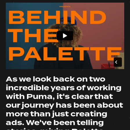
As we look back on two
incredible years of working
with Puma, it's clear that
our journey has been about
more than just creating
ads. We've been telling