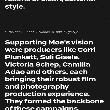
style.
Flawless, Corri Plunket & Moe Elgawly
Supporting Moe's vision
were producers like Corri
Plunkett, Suli Gisele,
Victoria Schep, Camilla
Adao and others, each
bringing their robust film
and photography
production experience.
They formed the backbone
of these campaigns,