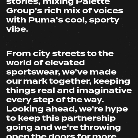
stories, mixing Palette
Group's rich mix of voices
with Puma's cool, sporty
vibe.
From city streets to the
world of elevated
sportswear, we've made
our mark together, keeping
things real and imaginative
every step of the way.
Looking ahead, we're hype
to keep this partnership
going and we're throwing
open the doors for
more