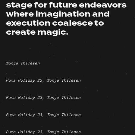
stage for future endeavors
where imagination and
execution coalesce to
create magic.
Tonje Thilesen
Puma Holiday 23, Tonje Thilesen
Puma Holiday 23, Tonje Thilesen
Puma Holiday 23, Tonje Thilesen
Puma Holiday 23, Tonje Thilesen