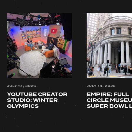
JULY 14, 2026
JULY 14, 2026
YOUTUBE CREATOR 
EMPIRE: FULL 
STUDIO: WINTER 
CIRCLE MUSEU
OLYMPICS
SUPER BOWL 