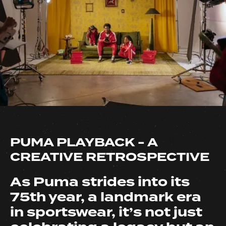
PUMA PLAYBACK - A
CREATIVE RETROSPECTIVE
As Puma strides into its
75th year, a landmark era
in sportswear, it’s not just