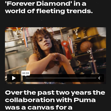
'Forever Diamond' in a
world of fleeting trends.
Over the past two years the
collaboration with Puma
was a canvas for a