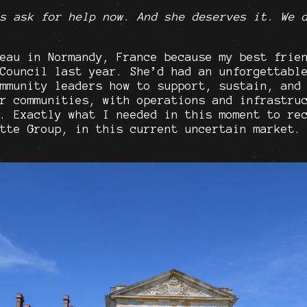
s ask for help now. And she deserves it. We 
eau in Normandy, France because my best frie
Council last year. She’d had an unforgettabl
mmunity leaders how to support, sustain, and
r communities, with operations and infrastru
. Exactly what I needed in this moment to re
tte Group, in this current uncertain market.