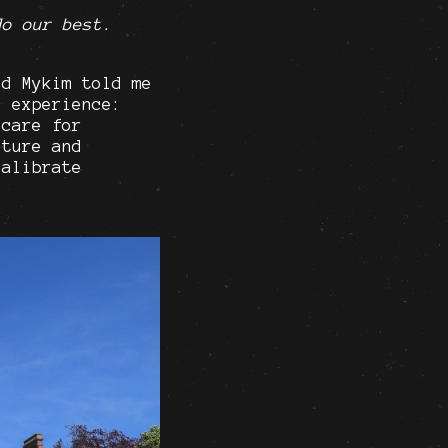
do our best.
nd Mykim told me
e experience:
 care for
cture and
calibrate