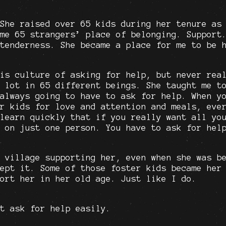
She raised over 65 kids during her tenure as
me 65 strangers’ place of belonging. Support
tenderness. She became a place for me to be 
is culture of asking for help, but never rea
 lot in 65 different beings. She taught me t
always going to have to ask for help. When y
r kids for love and attention and meals, eve
learn quickly that if you really want all yo
 on just one person. You have to ask for hel
 village supporting her, even when she was b
ept it. Some of those foster kids became her
ort her in her old age. Just like I do.
t ask for help easily.