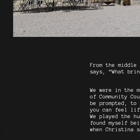
From the middle 
says, “What brin
We were in the m
of Community Cou
be prompted, to 
you can feel lif
We played the hu
found myself bei
when Christina s