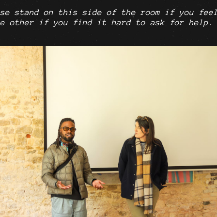
se stand on this side of the room if you fee
e other if you find it hard to ask for help.