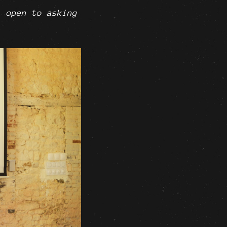
l open to asking