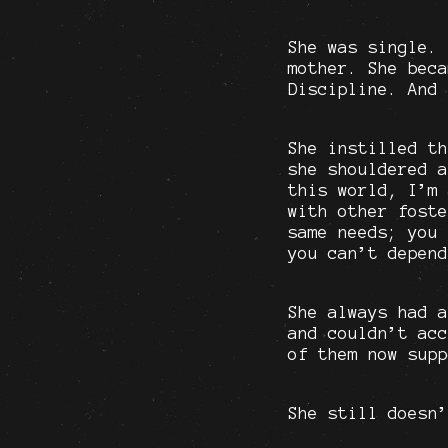
She was single. 
mother. She beca
Discipline. And 
She instilled th
she shouldered a
this world, I’m 
with other foste
same needs; you 
you can’t depend
She always had a
and couldn’t acc
of them now supp
She still doesn’