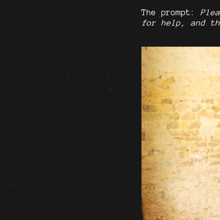
The prompt:
Plea
for help, and th