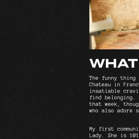
WHAT
The funny thing 
Chateau in Franc
insatiable cravi
find belonging. 
that week, thoug
who also adore s
My first communi
Lady. She is 101