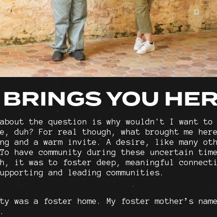
 BRINGS YOU HE
about the question is why wouldn't I want to
e, duh? For real though, what brought me her
ng and a warm invite. A desire, like many ot
To have community during these uncertain tim
h, it was to foster deep, meaningful connect
upporting and leading communities.
ty was a foster home. My foster mother’s nam
.