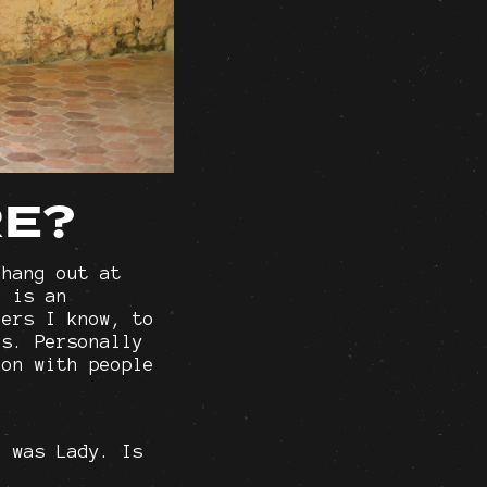
RE?
 hang out at
e is an
hers I know, to
es. Personally
ion with people
e was Lady. Is