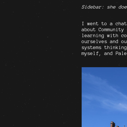
Sidebar: she doe
I went to a chat
about Community 
learning with co
ourselves and ou
systems thinking
myself, and Pale