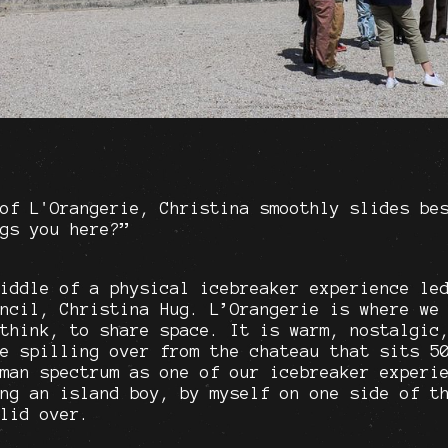
of L'Orangerie, Christina smoothly slides be
gs you here?”
iddle of a physical icebreaker experience le
ncil, Christina Hug. L’Orangerie is where we
think, to share space. It is warm, nostalgic
e spilling over from the chateau that sits 5
man spectrum as one of our icebreaker experi
ng an island boy, by myself on one side of t
lid over.