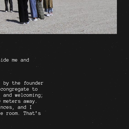
side me and
d by the founder
 congregate to
, and welcoming;
0 meters away.
ences, and I
he room. That’s