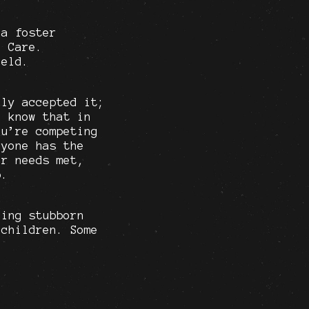
 a foster
. Care.
held.
lly accepted it;
o know that in
ou’re competing
ryone has the
ur needs met,
p.
eing stubborn
 children. Some