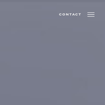
CONTACT